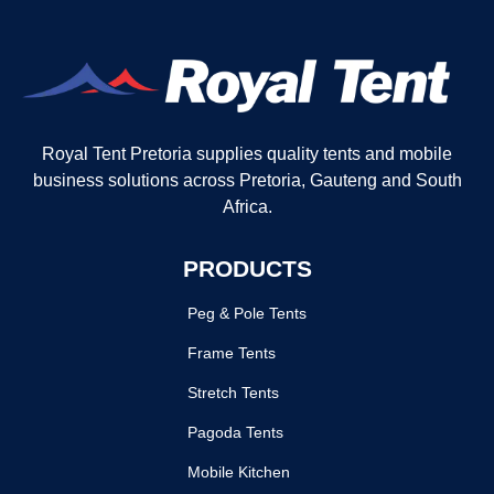
Royal Tent Pretoria supplies quality tents and mobile
business solutions across Pretoria, Gauteng and South
Africa.
PRODUCTS
Peg & Pole Tents
Frame Tents
Stretch Tents
Pagoda Tents
Mobile Kitchen