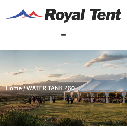
Home
/ WATER TANK 260 L