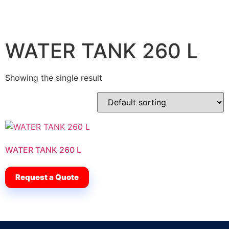
WATER TANK 260 L
Showing the single result
WATER TANK 260 L
Request a Quote