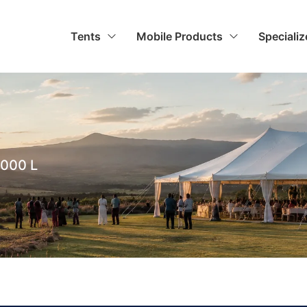
Tents
Mobile Products
Speciali
000 L