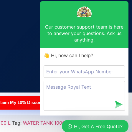
Our customer support team is here
to answer your questions. Ask us
anything!
👋 Hi, how can I help?
pricing
3–7 day lead time
laim My 10% Discount
00 L
Tag:
WATER TANK 1000 L
Hi, Get A Free Quote?