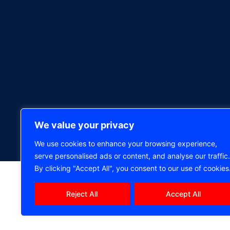
We value your privacy
We use cookies to enhance your browsing experience,
serve personalised ads or content, and analyse our traffic.
By clicking "Accept All", you consent to our use of cookies
Reject All
Accept All