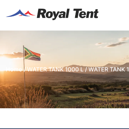
Home
/
WATER TANK 1000 L
/ WATER TANK 1