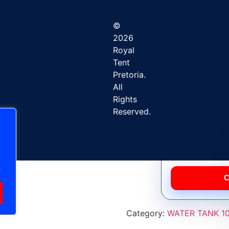
©
2026
Royal
Tent
Pretoria.
All
Rights
Factory-direct 
Reserved.
.
C
Category:
WATER TANK 10