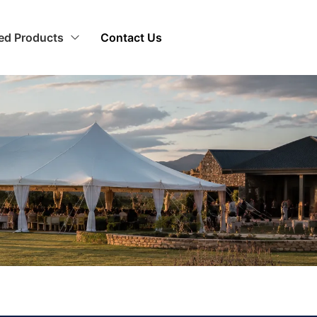
zed Products
Contact Us