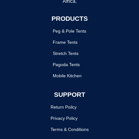
Africa.
PRODUCTS
Peg & Pole Tents
Frame Tents
Stretch Tents
Pagoda Tents
Mobile Kitchen
SUPPORT
Return Poilcy
Privacy Policy
Terms & Conditions