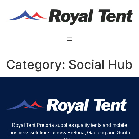
Category:
Social Hub
Royal Tent Pretoria supplies quality tents and mobile
business solutions across Pretoria, Gauteng and South