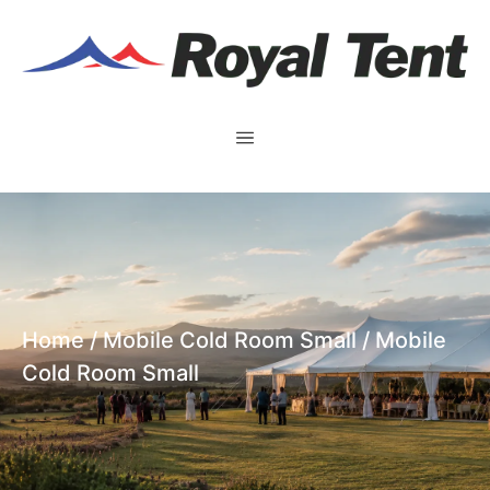
Home
/
Mobile Cold Room Small
/ Mobile
Cold Room Small