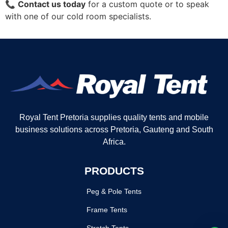
📞
Contact us today
for a custom quote or to speak
with one of our cold room specialists.
Royal Tent Pretoria supplies quality tents and mobile
business solutions across Pretoria, Gauteng and South
Africa.
PRODUCTS
Peg & Pole Tents
Frame Tents
Stretch Tents