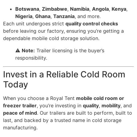
Botswana
,
Zimbabwe
,
Namibia
,
Angola
,
Kenya
,
Nigeria
,
Ghana
,
Tanzania
, and more.
Each unit undergoes strict
quality control checks
before leaving our factory, ensuring you’re getting a
dependable mobile cold storage solution.
⚠️
Note:
Trailer licensing is the buyer’s
responsibility.
Invest in a Reliable Cold Room
Today
When you choose a Royal Tent
mobile cold room or
freezer trailer
, you’re investing in
quality
,
mobility
, and
peace of mind
. Our trailers are built to perform, built to
last, and backed by a trusted name in cold storage
manufacturing.