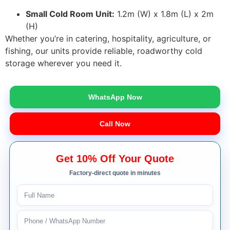
Small Cold Room Unit:
1.2m (W) x 1.8m (L) x 2m
(H)
Whether you’re in catering, hospitality, agriculture, or
fishing, our units provide reliable, roadworthy cold
storage wherever you need it.
WhatsApp Now
Call Now
Get 10% Off Your Quote
Factory-direct quote in minutes