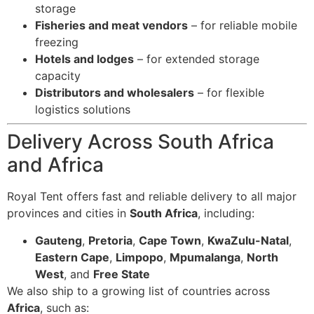
storage
Fisheries and meat vendors
– for reliable mobile
freezing
Hotels and lodges
– for extended storage
capacity
Distributors and wholesalers
– for flexible
logistics solutions
Delivery Across South Africa
and Africa
Royal Tent offers fast and reliable delivery to all major
provinces and cities in
South Africa
, including:
Gauteng
,
Pretoria
,
Cape Town
,
KwaZulu-Natal
,
Eastern Cape
,
Limpopo
,
Mpumalanga
,
North
West
, and
Free State
We also ship to a growing list of countries across
Africa
, such as: