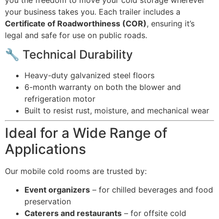
your business takes you. Each trailer includes a
Certificate of Roadworthiness (COR)
, ensuring it’s
legal and safe for use on public roads.
🔧 Technical Durability
Heavy-duty galvanized steel floors
6-month warranty on both the blower and
refrigeration motor
Built to resist rust, moisture, and mechanical wear
Ideal for a Wide Range of
Applications
Our mobile cold rooms are trusted by:
Event organizers
– for chilled beverages and food
preservation
Caterers and restaurants
– for offsite cold