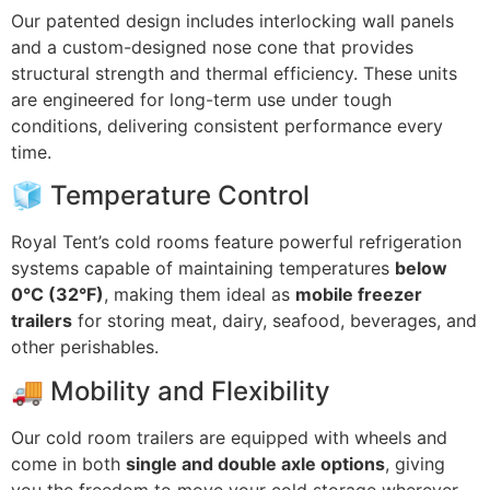
Our patented design includes interlocking wall panels
and a custom-designed nose cone that provides
structural strength and thermal efficiency. These units
are engineered for long-term use under tough
conditions, delivering consistent performance every
time.
🧊 Temperature Control
Royal Tent’s cold rooms feature powerful refrigeration
systems capable of maintaining temperatures
below
0°C (32°F)
, making them ideal as
mobile freezer
trailers
for storing meat, dairy, seafood, beverages, and
other perishables.
🚚 Mobility and Flexibility
Our cold room trailers are equipped with wheels and
come in both
single and double axle options
, giving
you the freedom to move your cold storage wherever