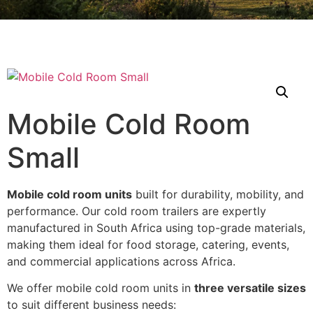
Mobile Cold Room
Small
Mobile cold room units
built for durability, mobility, and
performance. Our cold room trailers are expertly
manufactured in South Africa using top-grade materials,
making them ideal for food storage, catering, events,
and commercial applications across Africa.
We offer mobile cold room units in
three versatile sizes
to suit different business needs: