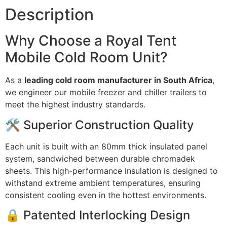
Description
Why Choose a Royal Tent
Mobile Cold Room Unit?
As a
leading cold room manufacturer in South Africa
,
we engineer our mobile freezer and chiller trailers to
meet the highest industry standards.
🛠️ Superior Construction Quality
Each unit is built with an 80mm thick insulated panel
system, sandwiched between durable chromadek
sheets. This high-performance insulation is designed to
withstand extreme ambient temperatures, ensuring
consistent cooling even in the hottest environments.
🔒 Patented Interlocking Design