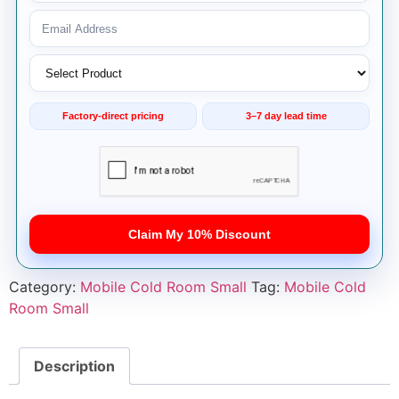
Factory-direct pricing
3–7 day lead time
Claim My 10% Discount
Category:
Mobile Cold Room Small
Tag:
Mobile Cold
Room Small
Description