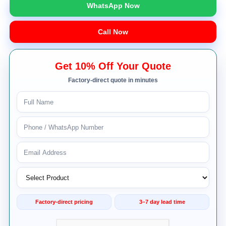
WhatsApp Now
Call Now
Get 10% Off Your Quote
Factory-direct quote in minutes
Factory-direct pricing
3–7 day lead time