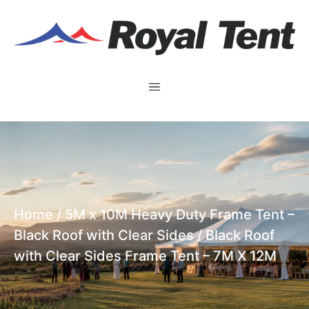
Home
/
5M x 10M Heavy Duty Frame Tent –
Black Roof with Clear Sides
/ Black Roof
with Clear Sides Frame Tent – 7M X 12M