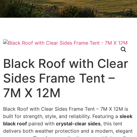
Black Roof with Clear
Sides Frame Tent –
7M X 12M
Black Roof with Clear Sides Frame Tent – 7M X 12M is
built for strength, style, and reliability. Featuring a
sleek
black roof
paired with
crystal-clear sides
, this tent
delivers both weather protection and a modern, elegant