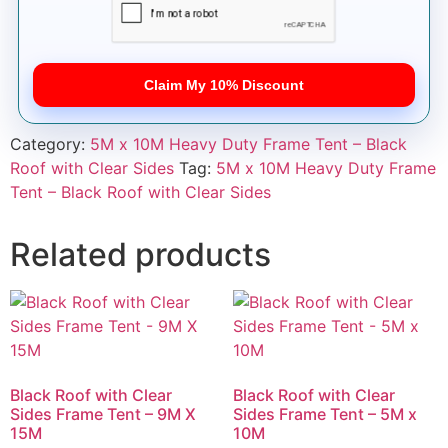
Claim My 10% Discount
Category:
5M x 10M Heavy Duty Frame Tent – Black
Roof with Clear Sides
Tag:
5M x 10M Heavy Duty Frame
Tent – Black Roof with Clear Sides
Related products
Black Roof with Clear
Black Roof with Clear
Sides Frame Tent – 9M X
Sides Frame Tent – 5M x
15M
10M