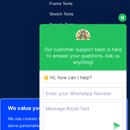
Frame Tents
Stretch Tents
Pagoda Tents
Mobile Kitchen
Our customer support team is here
SUPPORT
to answer your questions. Ask us
anything!
Return Poilcy
Privacy Policy
👋 Hi, how can I help?
Terms & Conditions
CONTACT
We value your privacy
sam@royaltent.co.za
We use cookies to enhance your browsing experience,
120 Charlotte Maxeke St, Pretoria West, Pretoria, 0187
serve personalised ads or content, and analyse our traffic.