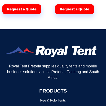
Request a Quote
Request a Quote
Royal Tent Pretoria supplies quality tents and mobile
business solutions across Pretoria, Gauteng and South
Africa.
PRODUCTS
Peg & Pole Tents