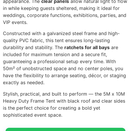
appearance. The
clear panels
allow natural light to flow
in while keeping guests sheltered, making it ideal for
weddings, corporate functions, exhibitions, parties, and
VIP events.
Constructed with a galvanized steel frame and high-
quality PVC fabric, this tent ensures long-lasting
durability and stability. The
ratchets for all bays
are
included for maximum tension and a secure fit,
guaranteeing a professional setup every time. With
50m² of unobstructed space and no center poles, you
have the flexibility to arrange seating, décor, or staging
exactly as needed.
Stylish, practical, and built to perform — the 5M x 10M
Heavy Duty Frame Tent with black roof and clear sides
is the perfect choice for creating a bold yet
sophisticated event space.