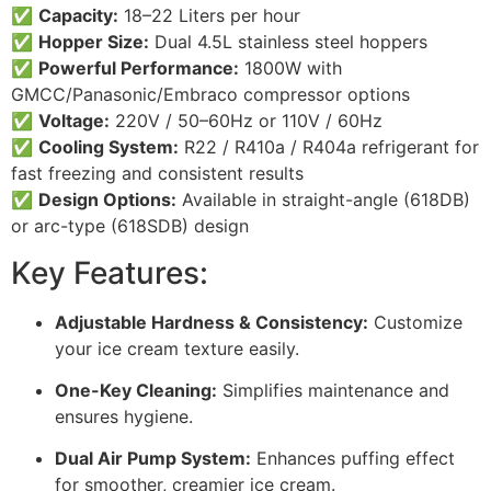
✅
Capacity:
18–22 Liters per hour
✅
Hopper Size:
Dual 4.5L stainless steel hoppers
✅
Powerful Performance:
1800W with
GMCC/Panasonic/Embraco compressor options
✅
Voltage:
220V / 50–60Hz or 110V / 60Hz
✅
Cooling System:
R22 / R410a / R404a refrigerant for
fast freezing and consistent results
✅
Design Options:
Available in straight-angle (618DB)
or arc-type (618SDB) design
Key Features:
Adjustable Hardness & Consistency:
Customize
your ice cream texture easily.
One-Key Cleaning:
Simplifies maintenance and
ensures hygiene.
Dual Air Pump System:
Enhances puffing effect
for smoother, creamier ice cream.