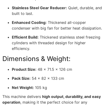
Stainless Steel Gear Reducer:
Quiet, durable, and
built to last.
Enhanced Cooling:
Thickened all-copper
condenser with big fan for better heat dissipation.
Efficient Build:
Thickened stainless steel freezing
cylinders with threaded design for higher
efficiency.
Dimensions & Weight:
Product Size:
48 × 71.5 × 126 cm
Pack Size:
54 × 82 × 133 cm
Net Weight:
105 kg
This machine delivers
high output, durability, and easy
operation
, making it the perfect choice for any