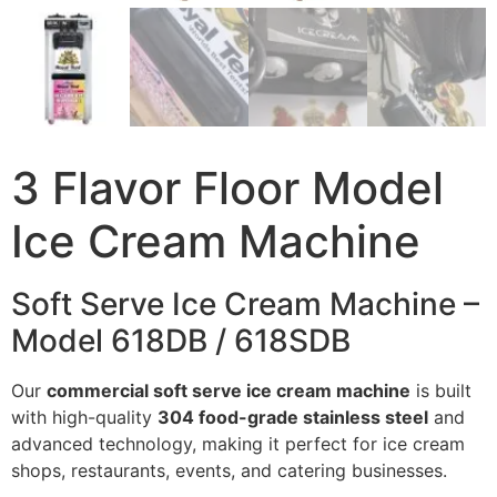
3 Flavor Floor Model
Ice Cream Machine
Soft Serve Ice Cream Machine –
Model 618DB / 618SDB
Our
commercial soft serve ice cream machine
is built
with high-quality
304 food-grade stainless steel
and
advanced technology, making it perfect for ice cream
shops, restaurants, events, and catering businesses.