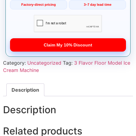
Factory-direct pricing
3–7 day lead time
Claim My 10% Discount
Category:
Uncategorized
Tag:
3 Flavor Floor Model Ice
Cream Machine
Description
Description
Related products