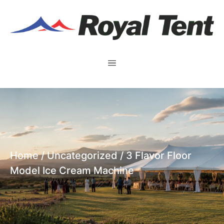
Home
/
Uncategorized
/ 3 Flavor Floor
Model Ice Cream Machine