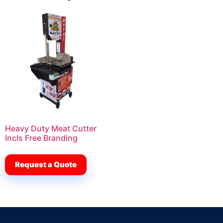
Heavy Duty Meat Cutter
Incls Free Branding
Request a Quote