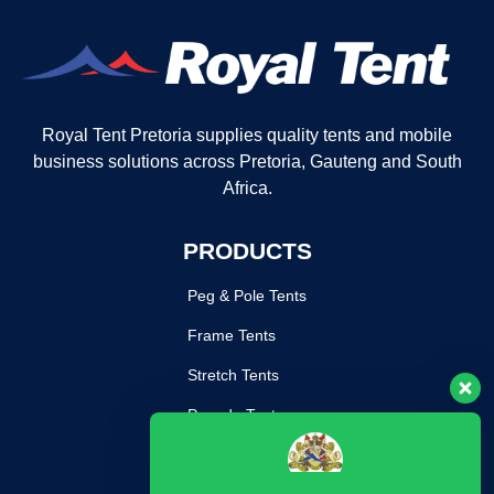
Royal Tent Pretoria supplies quality tents and mobile
business solutions across Pretoria, Gauteng and South
Africa.
PRODUCTS
Peg & Pole Tents
Frame Tents
Stretch Tents
Pagoda Tents
Mobile Kitchen