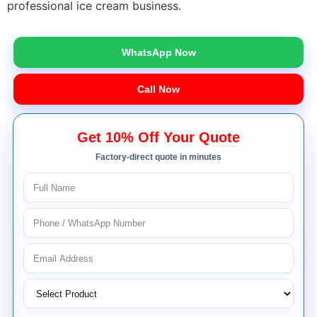
professional ice cream business.
WhatsApp Now
Call Now
Get 10% Off Your Quote
Factory-direct quote in minutes