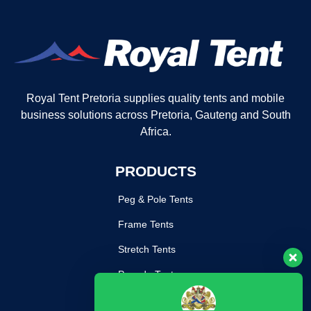
Royal Tent Pretoria supplies quality tents and mobile
business solutions across Pretoria, Gauteng and South
Africa.
PRODUCTS
Peg & Pole Tents
Frame Tents
Stretch Tents
Pagoda Tents
Mobile Kitchen