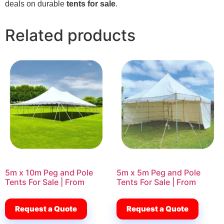
deals on durable
tents for sale
.
Related products
5m x 10m Peg and Pole
5m x 5m Peg and Pole
Tents For Sale | From
Tents For Sale | From
Request a Quote
Request a Quote