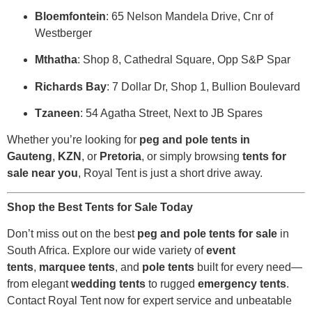
Bloemfontein
: 65 Nelson Mandela Drive, Cnr of
Westberger
Mthatha
: Shop 8, Cathedral Square, Opp S&P Spar
Richards Bay
: 7 Dollar Dr, Shop 1, Bullion Boulevard
Tzaneen
: 54 Agatha Street, Next to JB Spares
Whether you’re looking for
peg and pole tents in
Gauteng
,
KZN
, or
Pretoria
, or simply browsing
tents for
sale near you
, Royal Tent is just a short drive away.
Shop the Best Tents for Sale Today
Don’t miss out on the best
peg and pole tents for sale
in
South Africa. Explore our wide variety of
event
tents
,
marquee tents
, and
pole tents
built for every need—
from elegant
wedding tents
to rugged
emergency tents
.
Contact Royal Tent now for expert service and unbeatable