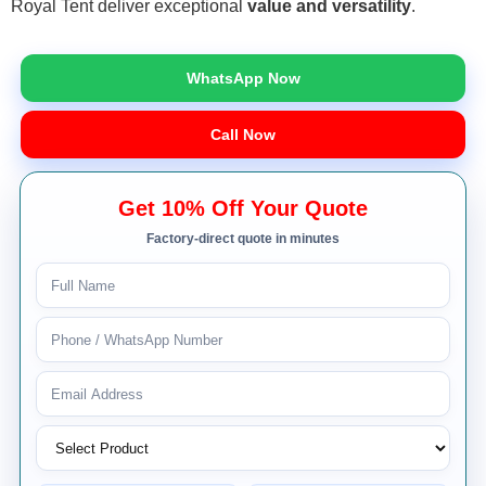
Royal Tent deliver exceptional
value and versatility
.
WhatsApp Now
Call Now
Get 10% Off Your Quote
Factory-direct quote in minutes