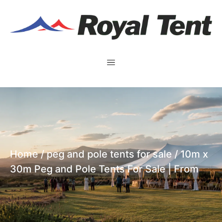
Home
/
peg and pole tents for sale
/ 10m x
30m Peg and Pole Tents For Sale | From