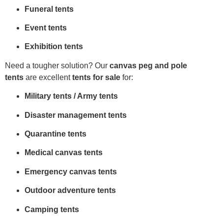
Funeral tents
Event tents
Exhibition tents
Need a tougher solution? Our
canvas peg and pole
tents
are excellent
tents for sale
for:
Military tents / Army tents
Disaster management tents
Quarantine tents
Medical canvas tents
Emergency canvas tents
Outdoor adventure tents
Camping tents