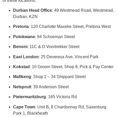
of these locations:
Durban Head Office
: 49 Westmead Road, Westmead,
Durban, KZN
Pretoria
: 120 Charlotte Maxeke Street, Pretoria West
Polokwane
: 94 Schoeman Street
Benoni
: 11C & D Voortrekker Street
East London
: 25 Devereux Ave, Vincent Park
Kokstad
: 10 Groom Street, Shop 8, Pick & Pay Center
Mafikeng
: Shop 2 – 34 Shippard Street
Nelspruit
: 39 Anderson Street
Pietermaritzburg
: 165 Victoria Rd
Cape Town
: Unit B, 8 Chardonnay Rd, Saxenburg
Park 1, Blackheath