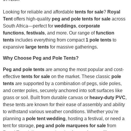
Looking for reliable and affordable
tents for sale
?
Royal
Tent
offers high-quality
peg and pole tents for sale
across
South Africa—perfect for
weddings
,
corporate
functions
,
festivals
, and more. Our range of
function
tents
includes everything from compact
1 pole tents
to
expansive
large tents
for massive gatherings.
Why Choose Peg and Pole Tents?
Peg and pole tents
are among the most popular and cost-
effective
tents for sale
on the market. These classic
pole
tents
are supported by a combination of pegs, side poles,
and center poles, securely anchored into soft surfaces like
grass or soil. Built from durable canvas or
heavy-duty PVC
,
these tents are known for their ease of assembly and ability
to withstand various weather conditions. Whether you’re
planning a
pole tent wedding
, hosting a festival, or need a
tent for storage,
peg and pole marquees for sale
from