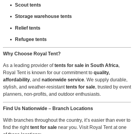
Scout tents
Storage warehouse tents
Relief tents
Refugee tents
Why Choose Royal Tent?
As a leading provider of
tents for sale in South Africa
,
Royal Tent is known for our commitment to
quality,
affordability
, and
nationwide service
. We supply durable,
stylish, and weather-resistant
tents for sale
, trusted by event
planners, non-profits, and outdoor enthusiasts.
Find Us Nationwide – Branch Locations
With branches throughout the country, it’s easier than ever to
find the right
tent for sale
near you. Visit Royal Tent at one