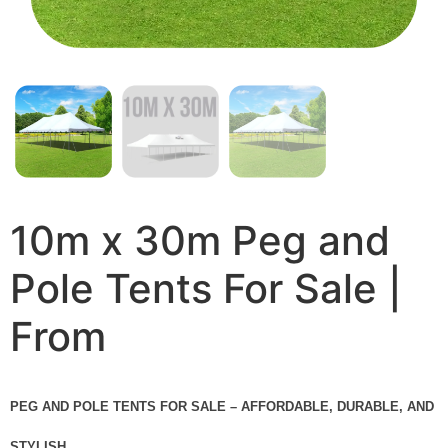
10m x 30m Peg and
Pole Tents For Sale |
From
PEG AND POLE TENTS FOR SALE – AFFORDABLE, DURABLE, AND
STYLISH