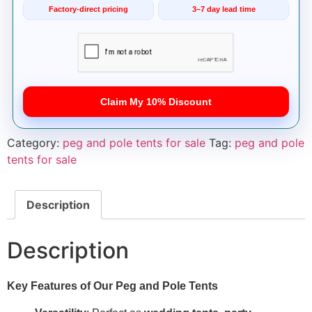
Factory-direct pricing
3–7 day lead time
Claim My 10% Discount
Category:
peg and pole tents for sale
Tag:
peg and pole
tents for sale
Description
Description
Key Features of Our Peg and Pole Tents