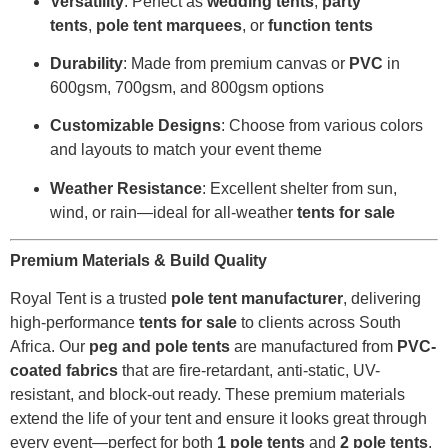
Versatility
: Perfect as
wedding tents
,
party
tents
,
pole tent marquees
, or
function tents
Durability
: Made from premium canvas or
PVC
in
600gsm, 700gsm, and 800gsm options
Customizable Designs
: Choose from various colors
and layouts to match your event theme
Weather Resistance
: Excellent shelter from sun,
wind, or rain—ideal for all-weather
tents for sale
Premium Materials & Build Quality
Royal Tent is a trusted
pole tent manufacturer
, delivering
high-performance
tents for sale
to clients across South
Africa. Our
peg and pole tents
are manufactured from
PVC-
coated fabrics
that are fire-retardant, anti-static, UV-
resistant, and block-out ready. These premium materials
extend the life of your tent and ensure it looks great through
every event—perfect for both
1 pole tents
and
2 pole tents
.