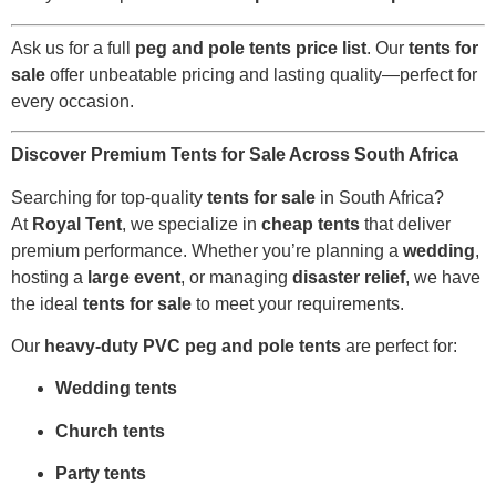
Ask us for a full
peg and pole tents price list
. Our
tents for
sale
offer unbeatable pricing and lasting quality—perfect for
every occasion.
Discover Premium Tents for Sale Across South Africa
Searching for top-quality
tents for sale
in South Africa?
At
Royal Tent
, we specialize in
cheap tents
that deliver
premium performance. Whether you’re planning a
wedding
,
hosting a
large event
, or managing
disaster relief
, we have
the ideal
tents for sale
to meet your requirements.
Our
heavy-duty PVC peg and pole tents
are perfect for:
Wedding tents
Church tents
Party tents