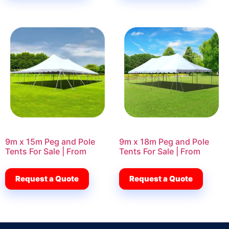
9m x 15m Peg and Pole
9m x 18m Peg and Pole
Tents For Sale | From
Tents For Sale | From
Request a Quote
Request a Quote