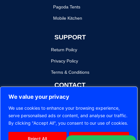
Pagoda Tents
Mobile Kitchen
SUPPORT
Return Poilcy
Privacy Policy
Terms & Conditions
CONTACT
We value your privacy
sam@royaltent.co.za
We use cookies to enhance your browsing experience,
120 Charlotte Maxeke St, Pretoria West, Pretoria, 0187
serve personalised ads or content, and analyse our traffic.
©
2026
Royal Tent Pretoria. All Rights Reserved.
By clicking "Accept All", you consent to our use of cookies.
Reject All
Accept All