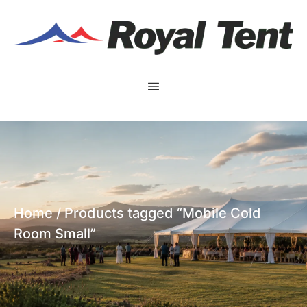
Home
/ Products tagged “Mobile Cold
Room Small”