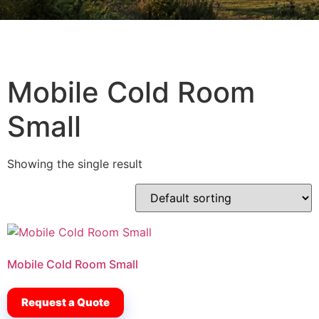
Mobile Cold Room
Small
Showing the single result
Mobile Cold Room Small
Request a Quote