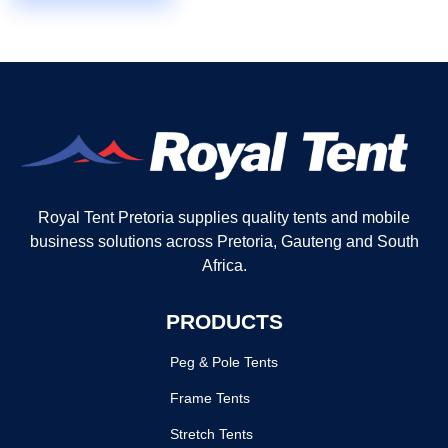
Royal Tent Pretoria supplies quality tents and mobile
business solutions across Pretoria, Gauteng and South
Africa.
PRODUCTS
Peg & Pole Tents
Frame Tents
Stretch Tents