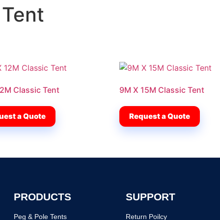
 Tent
2M Classic Tent
9M X 15M Classic Tent
uest a Quote
Request a Quote
PRODUCTS
SUPPORT
Peg & Pole Tents
Return Poilcy