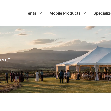
Tents
Mobile Products
Speciali
Tent”