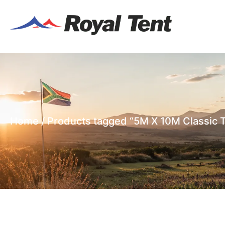
Home
/ Products tagged “5M X 10M Classic 