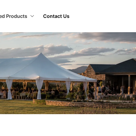
zed Products
Contact Us