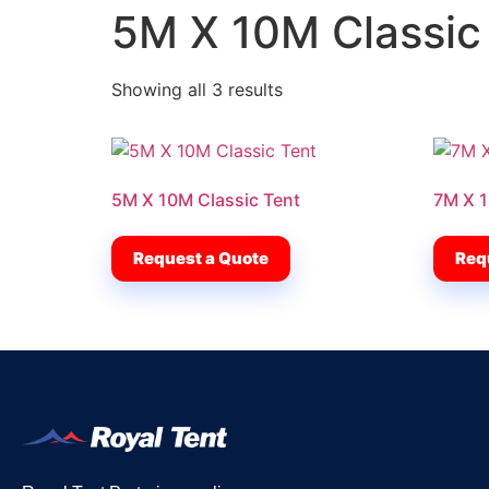
5M X 10M Classic
Showing all 3 results
5M X 10M Classic Tent
7M X 1
Request a Quote
Req