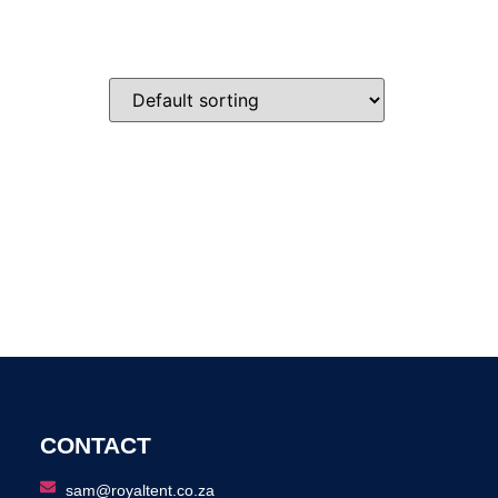
CONTACT
sam@royaltent.co.za